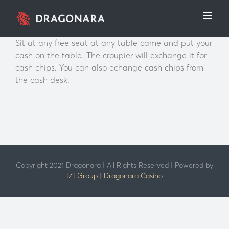
Skip
to
content
Sit at any free seat at any table came and put your
cash on the table. The croupier will exchange it for
cash chips. You can also echange cash chips from
the cash desk.
Copyright 2021 Dragonara | All Rights Reserved | Powered by
IZI Group
|
Dragonara Casino