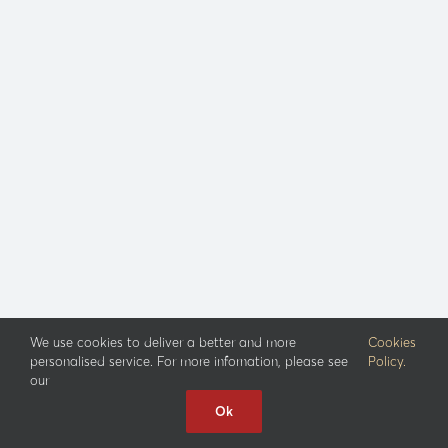
We use cookies to deliver a better and more
Cookies
personalised service. For more infornation, please see
Policy.
our
Ok