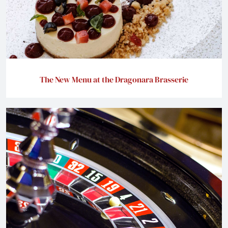
Brasserie
News
The New Menu at the Dragonara Brasserie
How to Play Roulette