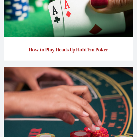
Poker
Game Guides
How to Play Heads Up Hold’Em Poker
How to Play Punto Banco