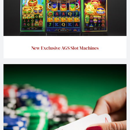
New Exclusive AGS Slot Machines
News
New Exclusive AGS Slot Machines
How to Play Heads Up Hold’Em