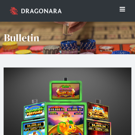
Skip
to
content
Bulletin