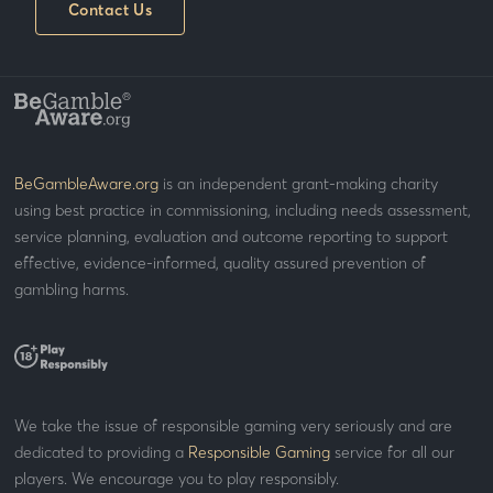
Contact Us
BeGambleAware.org
is an independent grant-making charity
using best practice in commissioning, including needs assessment,
service planning, evaluation and outcome reporting to support
effective, evidence-informed, quality assured prevention of
gambling harms.
We take the issue of responsible gaming very seriously and are
dedicated to providing a
Responsible Gaming
service for all our
players. We encourage you to play responsibly.