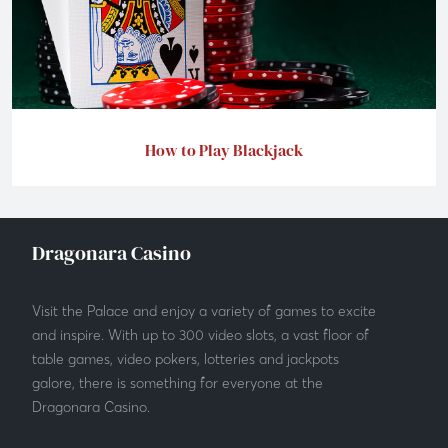
Game Guides
How to Play Blackjack
Dragonara Casino
Visit the Palace and enjoy a variety of games to excite
and inspire. With up to 300 video slots, a vast floor of
table games, video pokers, lotteries and jackpots
galore, there is something for everyone at the
Dragonara Casino.