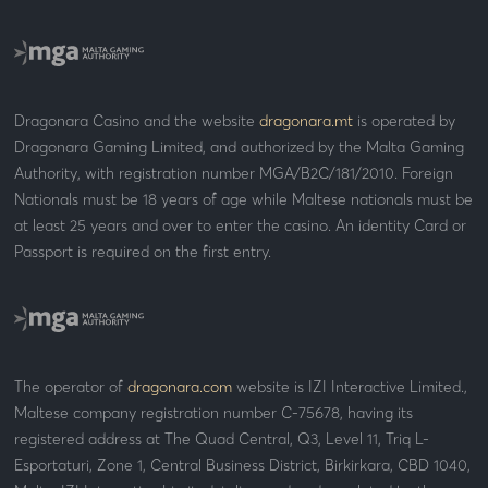
Dragonara Casino and the website
dragonara.mt
is operated by
Dragonara Gaming Limited, and authorized by the Malta Gaming
Authority, with registration number MGA/B2C/181/2010. Foreign
Nationals must be 18 years of age while Maltese nationals must be
at least 25 years and over to enter the casino. An identity Card or
Passport is required on the first entry.
The operator of
dragonara.com
website is IZI Interactive Limited.,
Maltese company registration number C-75678, having its
registered address at The Quad Central, Q3, Level 11, Triq L-
Esportaturi, Zone 1, Central Business District, Birkirkara, CBD 1040,