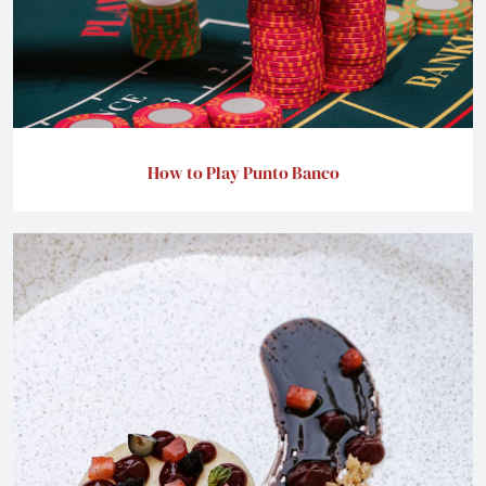
Game Guides
How to Play Punto Banco
The New Menu at the Dragonara