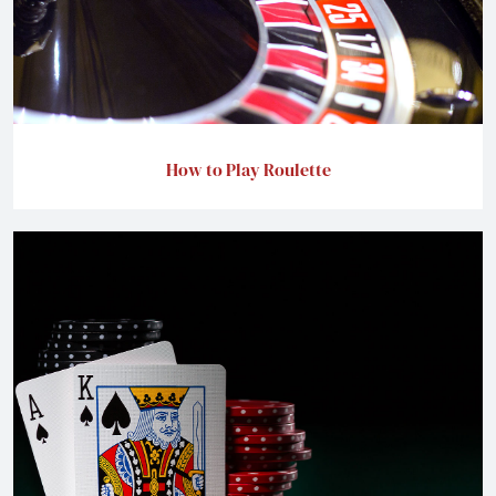
Game Guides
How to Play Roulette
How to Play Blackjack