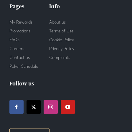
Pages
Info
My Rewards
About us
Promotions
Terms of Use
FAQs
Cookie Policy
Careers
Privacy Policy
Contact us
Complaints
Poker Schedule
Follow us