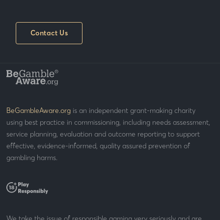
Contact Us
BeGambleAware.org
is an independent grant-making charity
using best practice in commissioning, including needs assessment,
service planning, evaluation and outcome reporting to support
effective, evidence-informed, quality assured prevention of
gambling harms.
We take the issue of responsible gaming very seriously and are