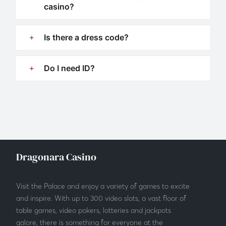
casino?
Is there a dress code?
Do I need ID?
Dragonara Casino
Visit the Palace and enjoy a variety of games to excite
and inspire. With up to 300 video slots, a vast floor of
table games, video pokers, lotteries and jackpots
galore, there is something for everyone at the