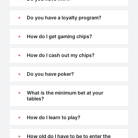
Do you have a loyalty program?
How do I get gaming chips?
How do I cash out my chips?
Do you have poker?
What is the minimum bet at your
tables?
How do I learn to play?
How old do I have to be to enter the