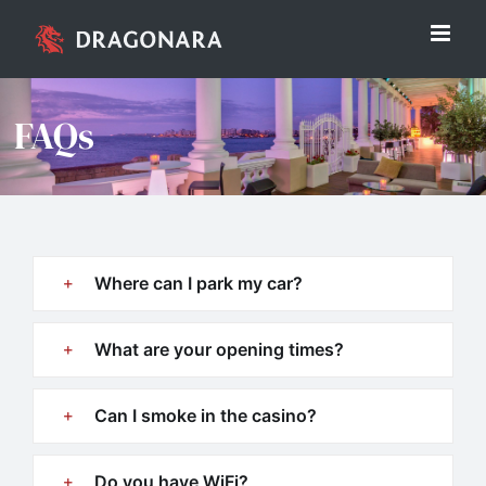
Skip
to
content
FAQs
Where can I park my car?
What are your opening times?
Can I smoke in the casino?
Do you have WiFi?