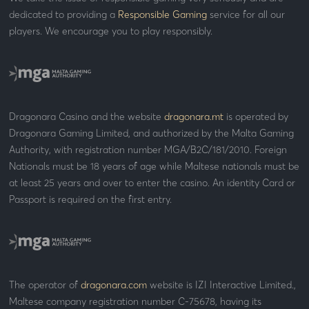
dedicated to providing a
Responsible Gaming
service for all our
players. We encourage you to play responsibly.
Dragonara Casino and the website
dragonara.mt
is operated by
Dragonara Gaming Limited, and authorized by the Malta Gaming
Authority, with registration number MGA/B2C/181/2010. Foreign
Nationals must be 18 years of age while Maltese nationals must be
at least 25 years and over to enter the casino. An identity Card or
Passport is required on the first entry.
The operator of
dragonara.com
website is IZI Interactive Limited.,
Maltese company registration number C-75678, having its