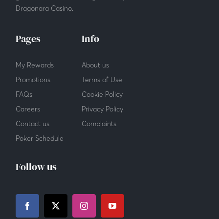
Dragonara Casino.
Pages
Info
My Rewards
About us
Promotions
Terms of Use
FAQs
Cookie Policy
Careers
Privacy Policy
Contact us
Complaints
Poker Schedule
Follow us