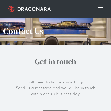
Skip
to
content
Contact Us
Get in touch
Still need to tell us something?
Send us a message and we will be in touch
within one (1) business day.