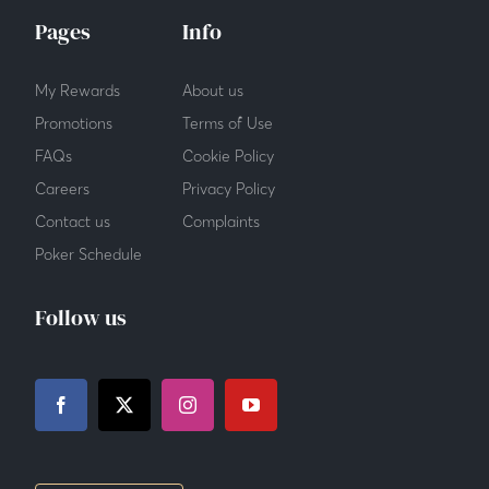
Pages
Info
My Rewards
About us
Promotions
Terms of Use
FAQs
Cookie Policy
Careers
Privacy Policy
Contact us
Complaints
Poker Schedule
Follow us