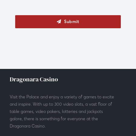
Submit
Dragonara Casino
Visit the Palace and enjoy a variety of games to excite
and inspire. With up to 300 video slots, a vast floor of
table games, video pokers, lotteries and jackpots
galore, there is something for everyone at the
Dragonara Casino.