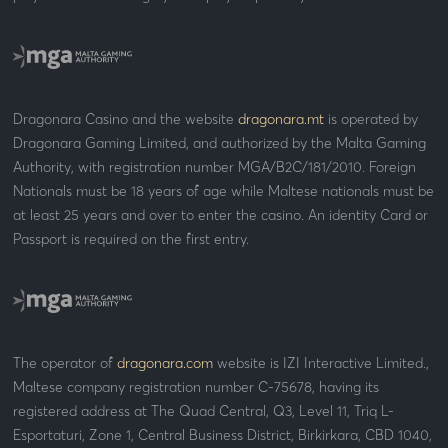
Dragonara Casino and the website
dragonara.mt
is operated by
Dragonara Gaming Limited, and authorized by the Malta Gaming
Authority, with registration number MGA/B2C/181/2010. Foreign
Nationals must be 18 years of age while Maltese nationals must be
at least 25 years and over to enter the casino. An identity Card or
Passport is required on the first entry.
The operator of
dragonara.com
website is IZI Interactive Limited.,
Maltese company registration number C-75678, having its
registered address at The Quad Central, Q3, Level 11, Triq L-
Esportaturi, Zone 1, Central Business District, Birkirkara, CBD 1040,