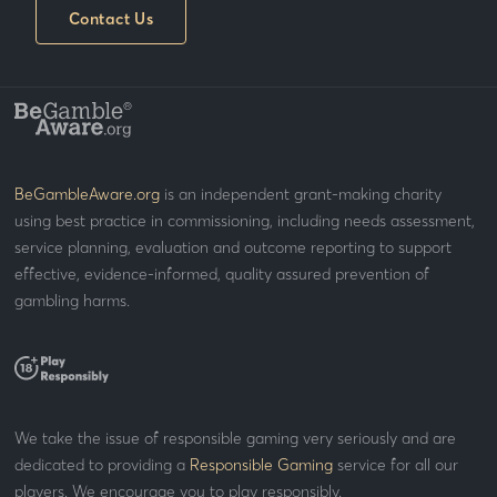
Contact Us
BeGambleAware.org
is an independent grant-making charity
using best practice in commissioning, including needs assessment,
service planning, evaluation and outcome reporting to support
effective, evidence-informed, quality assured prevention of
gambling harms.
We take the issue of responsible gaming very seriously and are
dedicated to providing a
Responsible Gaming
service for all our
players. We encourage you to play responsibly.