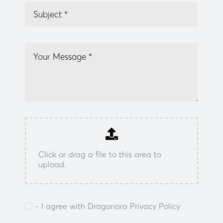
Click or drag a file to this area to
upload.
- I agree with Dragonara Privacy Policy