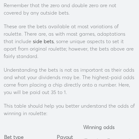
Remember that the zero and double zero are not
covered by any outside bets.
These are the bets available at most variations of
roulette. There are, as with most games, adaptations
that include
side bets
, some unique aspects to set it
apart from original roulette; however, the bets above are
fairly standard.
Understanding the bets is not as important as their odds
and what your dividends may be. The highest-paid odds
come from placing a chip directly onto a number. Here,
you will be paid out 35 to 1.
This table should help you better understand the odds of
winning in roulette:
Winning odds
Bet type
Payout