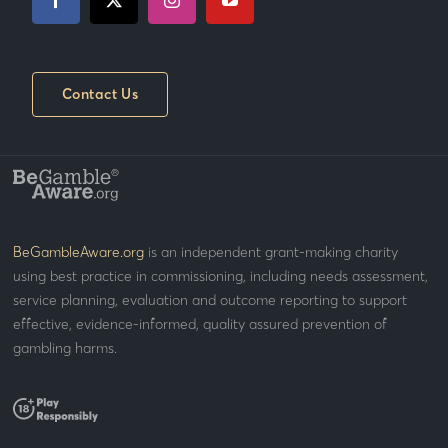
Contact Us
BeGambleAware.org
is an independent grant-making charity
using best practice in commissioning, including needs assessment,
service planning, evaluation and outcome reporting to support
effective, evidence-informed, quality assured prevention of
gambling harms.