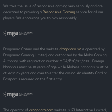
We take the issue of responsible gaming very seriously and are
dedicated to providing a
Responsible Gaming
service for all our
players. We encourage you to play responsibly.
Dragonara Casino and the website
dragonara.mt
is operated by
Dragonara Gaming Limited, and authorized by the Malta Gaming
Authority, with registration number MGA/B2C/181/2010. Foreign
Nationals must be 18 years of age while Maltese nationals must be
at least 25 years and over to enter the casino. An identity Card or
Passport is required on the first entry.
The operator of
dragonara.com
website is IZI Interactive Limited.,