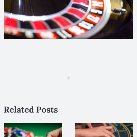
Related Posts