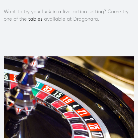
Want to try your luck in a live-action setting? Come try
one of the
tables
available at Dragonara.