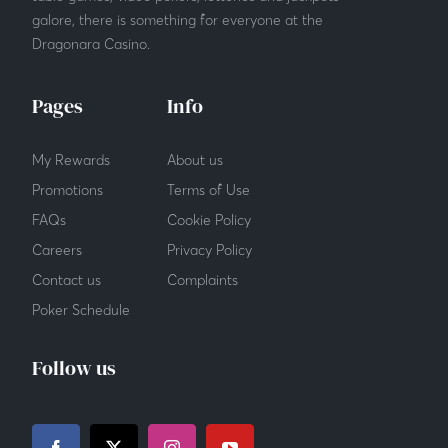
galore, there is something for everyone at the
Dragonara Casino.
Pages
Info
My Rewards
About us
Promotions
Terms of Use
FAQs
Cookie Policy
Careers
Privacy Policy
Contact us
Complaints
Poker Schedule
Follow us