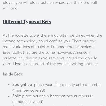
player, you will place bets on where you think the ball
will land.
Different Types of Bets
At the roulette table, there may often be times when the
betting terminology could confuse you. There are two
main variations of roulette: European and American.
Essentially, they are the same; however, American
roulette includes an extra zero spot, called the double
zero. Here is a short list of the various betting options:
Inside Bets:
Straight up
: place your chip directly onto a number
(1 number covered)
Split
: place your chip between two numbers (2
numbers covered)