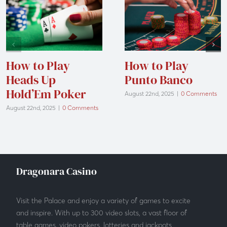
How to Play
How to Play
Heads Up
Punto Banco
Hold’Em Poker
August 22nd, 2025
|
0 Comments
August 22nd, 2025
|
0 Comments
Dragonara Casino
Visit the Palace and enjoy a variety of games to excite
and inspire. With up to 300 video slots, a vast floor of
table games, video pokers, lotteries and jackpots