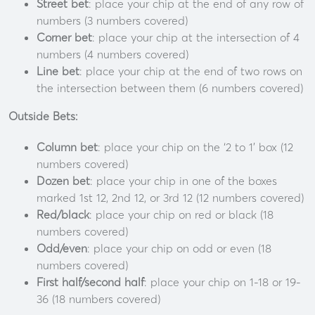
Street bet
: place your chip at the end of any row of
numbers (3 numbers covered)
Corner bet
: place your chip at the intersection of 4
numbers (4 numbers covered)
Line bet
: place your chip at the end of two rows on
the intersection between them (6 numbers covered)
Outside Bets:
Column bet
: place your chip on the ‘2 to 1’ box (12
numbers covered)
Dozen bet
: place your chip in one of the boxes
marked 1st 12, 2nd 12, or 3rd 12 (12 numbers covered)
Red/black
: place your chip on red or black (18
numbers covered)
Odd/even
: place your chip on odd or even (18
numbers covered)
First half/second half
: place your chip on 1-18 or 19-
36 (18 numbers covered)