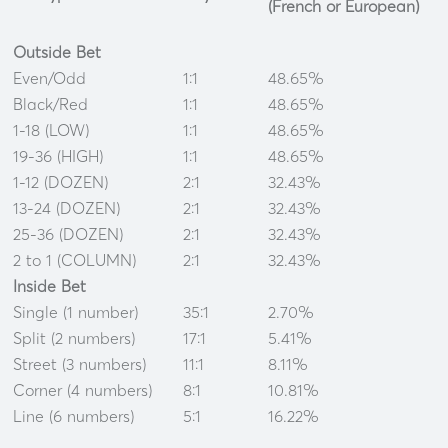
(French or European)
Outside Bet
Even/Odd
1:1
48.65%
Black/Red
1:1
48.65%
1-18 (LOW)
1:1
48.65%
19-36 (HIGH)
1:1
48.65%
1-12 (DOZEN)
2:1
32.43%
13-24 (DOZEN)
2:1
32.43%
25-36 (DOZEN)
2:1
32.43%
2 to 1 (COLUMN)
2:1
32.43%
Inside Bet
Single (1 number)
35:1
2.70%
Split (2 numbers)
17:1
5.41%
Street (3 numbers)
11:1
8.11%
Corner (4 numbers)
8:1
10.81%
Line (6 numbers)
5:1
16.22%