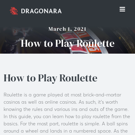
Skip
to
content
March 1, 2021
How to Play Roulette
How to Play Roulette
Roulette is a game played at most brick-and-mortar
casinos as well as online casinos. As such, it’s worth
knowing the rules and various ins and outs of the game.
In this guide, you can learn how to play roulette from the
basics. For the most part, roulette is simple. A ball spins
around a wheel and lands in a numbered space. As the