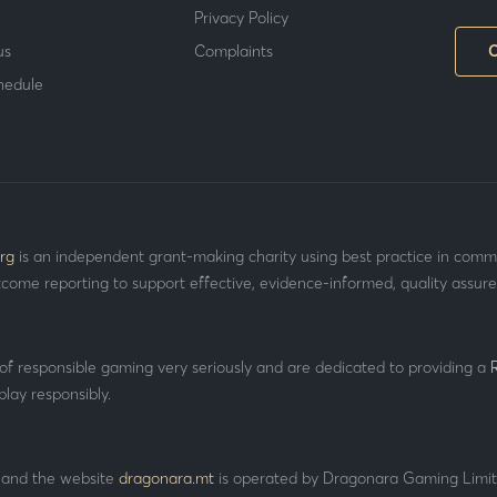
Privacy Policy
us
Complaints
C
hedule
rg
is an independent grant-making charity using best practice in commi
come reporting to support effective, evidence-informed, quality assur
of responsible gaming very seriously and are dedicated to providing a
lay responsibly.
 and the website
dragonara.mt
is operated by Dragonara Gaming Limite