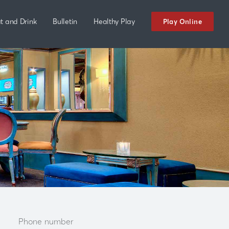
t and Drink
Bulletin
Healthy Play
Play Online
Phone number