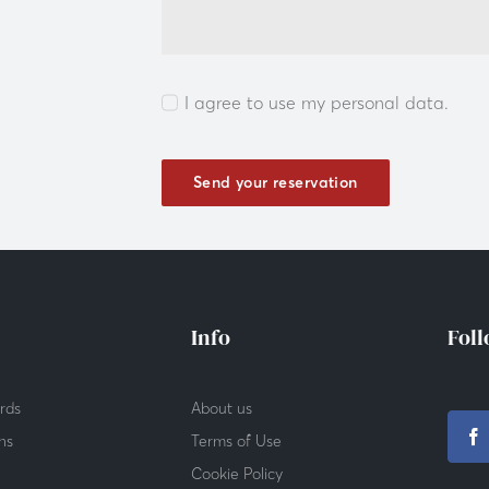
I agree to use my personal data.
Send your reservation
Info
Foll
rds
About us
ns
Terms of Use
Cookie Policy