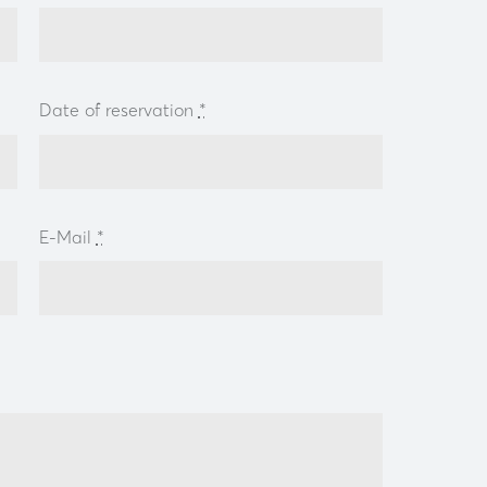
Date of reservation
*
E-Mail
*