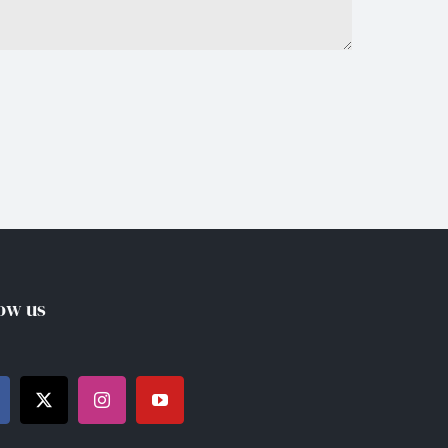
ow us