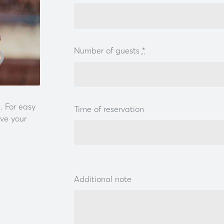
Number of guests
*
. For easy
Time of reservation
rve your
Additional note