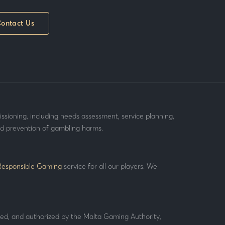
ontact Us
ssioning, including needs assessment, service planning,
ed prevention of gambling harms.
Responsible Gaming
service for all our players. We
d, and authorized by the Malta Gaming Authority,