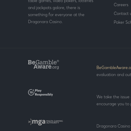
table games, video pokers, lotteries
Careers
and jackpots galore, there is
Contact 
something for everyone at the
Dragonara Casino.
Poker Sc
BeGambleAware.o
evaluation and out
We take the issue 
encourage you to p
Dragonara Casino