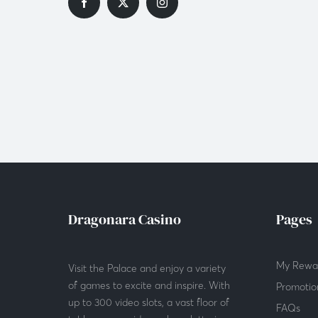
Dragonara Casino
Pages
My Rewa
Visit the Palace and enjoy a variety
of games to excite and inspire. With
Promotio
up to 300 video slots, a vast floor of
FAQs