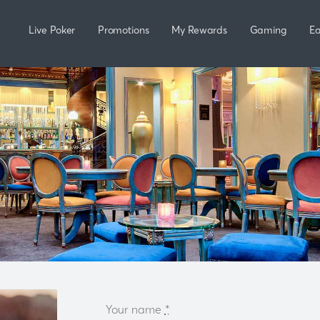
Live Poker
Promotions
My Rewards
Gaming
Ea
Your name
*