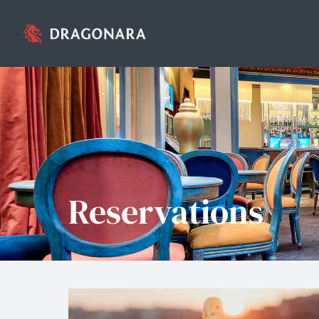
Skip
to
content
Reservations