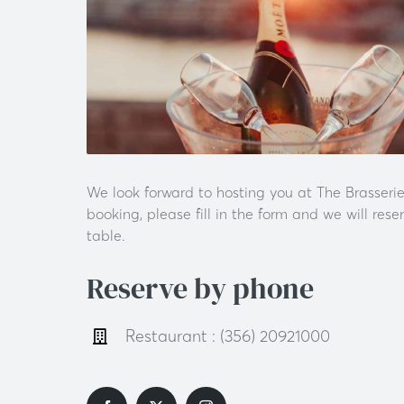
We look forward to hosting you at The Brasserie
booking, please fill in the form and we will rese
table.
Reserve by phone
Restaurant : (356) 20921000