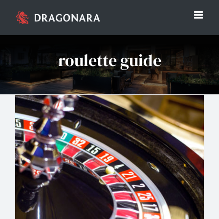
Skip
to
content
roulette guide
How to Play Roulette
Game Guides