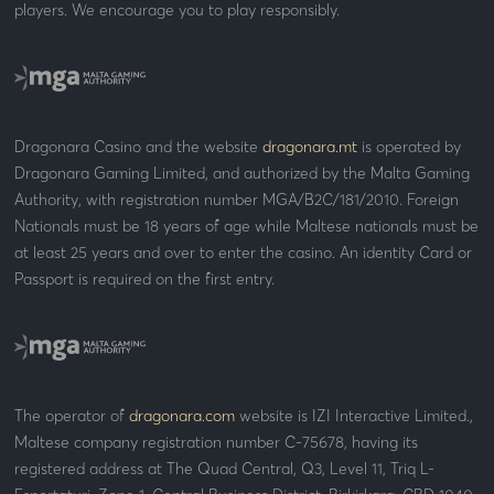
players. We encourage you to play responsibly.
Dragonara Casino and the website
dragonara.mt
is operated by
Dragonara Gaming Limited, and authorized by the Malta Gaming
Authority, with registration number MGA/B2C/181/2010. Foreign
Nationals must be 18 years of age while Maltese nationals must be
at least 25 years and over to enter the casino. An identity Card or
Passport is required on the first entry.
The operator of
dragonara.com
website is IZI Interactive Limited.,
Maltese company registration number C-75678, having its
registered address at The Quad Central, Q3, Level 11, Triq L-