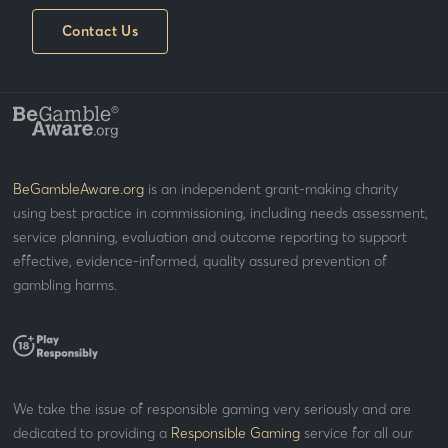
Contact Us
BeGambleAware.org
is an independent grant-making charity
using best practice in commissioning, including needs assessment,
service planning, evaluation and outcome reporting to support
effective, evidence-informed, quality assured prevention of
gambling harms.
We take the issue of responsible gaming very seriously and are
dedicated to providing a
Responsible Gaming
service for all our