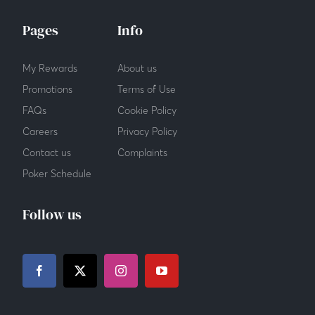
Pages
Info
My Rewards
About us
Promotions
Terms of Use
FAQs
Cookie Policy
Careers
Privacy Policy
Contact us
Complaints
Poker Schedule
Follow us