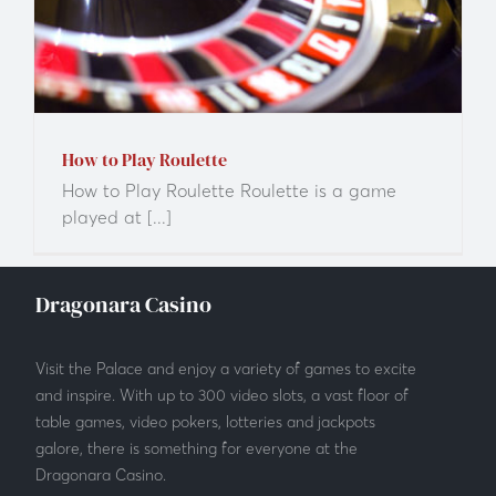
How to Play Roulette
How to Play Roulette Roulette is a game
played at [...]
Dragonara Casino
Visit the Palace and enjoy a variety of games to excite
and inspire. With up to 300 video slots, a vast floor of
table games, video pokers, lotteries and jackpots
galore, there is something for everyone at the
Dragonara Casino.